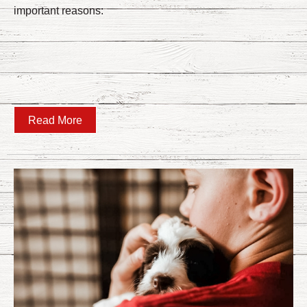
important reasons:
Read More