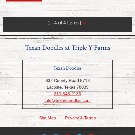
1 - 4 of 4 Items
|
All
Texan Doodles at Triple Y Farms
Texan Doodles
632 County Road 5713
Lacoste, Texas 78039
210-548-2136
info@texandoodles.com
Site Map
Privacy & Terms