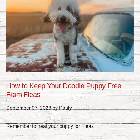
How to Keep Your Doodle Puppy Free
From Fleas
September 07, 2023 by Pauly
Remember to treat your puppy for Fleas