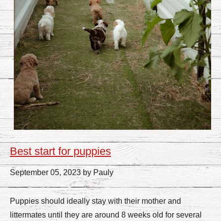
Best start for puppies
September 05, 2023 by Pauly
Puppies should ideally stay with their mother and
littermates until they are around 8 weeks old for several