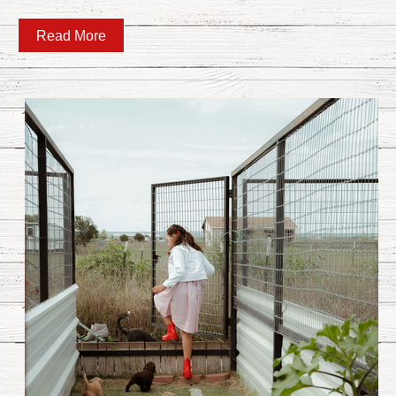
Read More