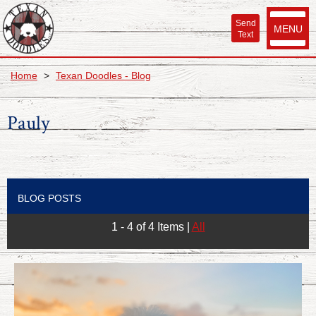
Send
MENU
Text
Home
>
Texan Doodles - Blog
Pauly
BLOG POSTS
1 - 4 of 4 Items
|
All