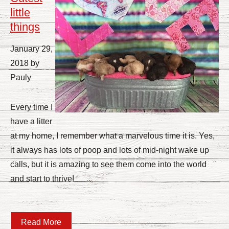
little
things
January 29,
2018 by
Pauly
Every time I
have a litter
at my home, I remember what a marvelous time it is. Yes,
it always has lots of poop and lots of mid-night wake up
calls, but it is amazing to see them come into the world
and start to thrive!
Read More