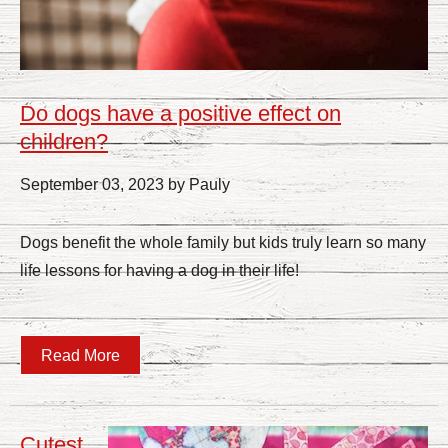
Do dogs have a positive effect on
children?
September 03, 2023 by Pauly
Dogs benefit the whole family but kids truly learn so many
life lessons for having a dog in their life!
Read More
Cutest