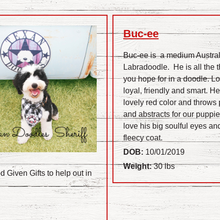
Buc-ee
Buc-ee is a medium Austra
Labradoodle. He is all the 
you hope for in a doodle. Lo
loyal, friendly and smart. He
lovely red color and throws 
and abstracts for our puppi
love his big soulful eyes and
fleecy coat.
DOB:
10/01/2019
Weight:
30 lbs
 Given Gifts to help out in