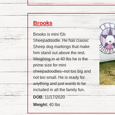
Brooks
Brooks is mini f1b
Sheepadoodle. He has classic
Sheep dog markings that make
him stand out above the rest.
Weighing in at 40 lbs he is the
prime size for mini
sheepadoodles--not too big and
not too small. He is ready for
anything and just wants to be
included in all the family fun.
DOB:
11/17/2020
Weight:
40 lbs