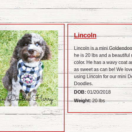
Lincoln
Lincoln is a mini Goldendoo
he is 20 lbs and a beautiful 
color. He has a wavy coat a
as sweet as can be! We lov
using Lincoln for our mini 
Doodles.
DOB:
01/20/2018
Weight:
20 lbs