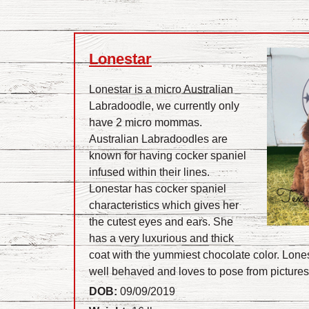
Lonestar
Lonestar is a micro Australian
Labradoodle, we currently only
have 2 micro mommas.
Australian Labradoodles are
known for having cocker spaniel
infused within their lines.
Lonestar has cocker spaniel
characteristics which gives her
the cutest eyes and ears. She
has a very luxurious and thick
coat with the yummiest chocolate color. Lonest
well behaved and loves to pose from picture
DOB:
09/09/2019