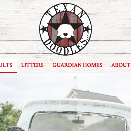
ULTS
LITTERS
GUARDIAN HOMES
ABOUT