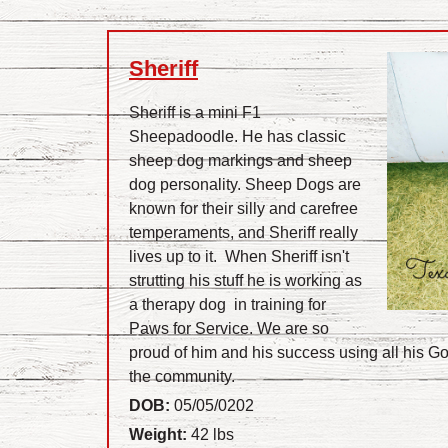
Sheriff
Sheriff is a mini F1
Sheepadoodle. He has classic
sheep dog markings and sheep
dog personality. Sheep Dogs are
known for their silly and carefree
temperaments, and Sheriff really
lives up to it. When Sheriff isn't
strutting his stuff he is working as
a therapy dog in training for
Paws for Service. We are so
proud of him and his success using all his God
the community.
DOB:
05/05/0202
Weight:
42 lbs