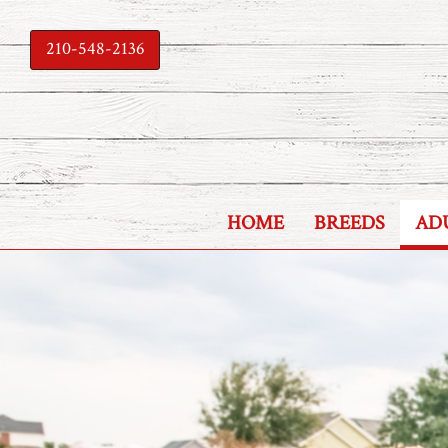
210-548-2136
HOME
BREEDS
AD