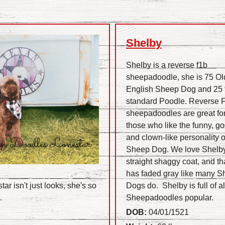
Shelby
Shelby is a reverse f1b
sheepadoodle, she is 75 Ol
English Sheep Dog and 2
standard Poodle. Reverse 
sheepadoodles are great fo
those who like the funny, go
and clown-like personality o
Sheep Dog. We love Shelby
straight shaggy coat, and th
has faded gray like many 
ar isn't just looks, she's so
Dogs do. Shelby is full of al
s.
Sheepadoodles popular.
DOB:
04/01/1521