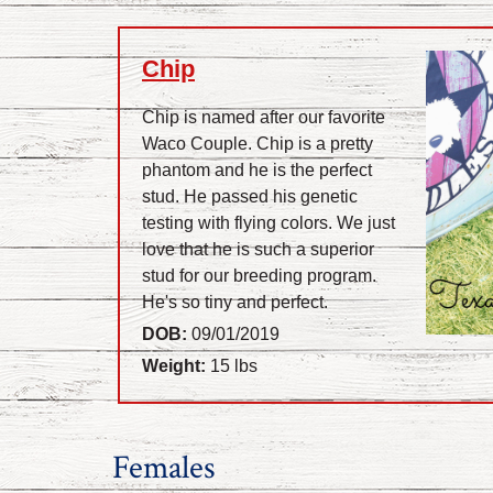
Chip
Chip is named after our favorite
Waco Couple. Chip is a pretty
phantom and he is the perfect
stud. He passed his genetic
testing with flying colors. We just
love that he is such a superior
stud for our breeding program.
He's so tiny and perfect.
DOB:
09/01/2019
Weight:
15 lbs
Females