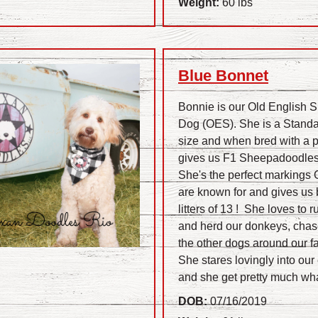
Weight:
60 lbs
Blue Bonnet
Bonnie is our Old English 
Dog (OES). She is a Stand
size and when bred with a 
gives us F1 Sheepadoodles
She's the perfect markings
are known for and gives us 
litters of 13 ! She loves to r
and herd our donkeys, chas
the other dogs around our fa
She stares lovingly into our
.
and she get pretty much wh
DOB:
07/16/2019