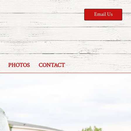
Email Us
PHOTOS
CONTACT