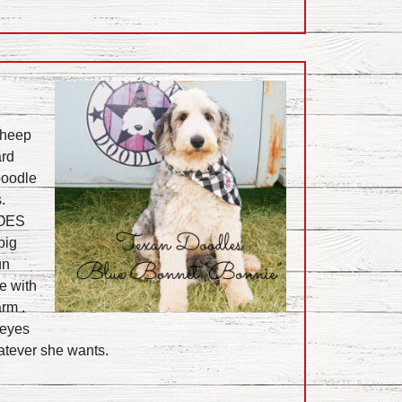
Sheep
ard
poodle
.
 OES
big
un
e with
rm .
 eyes
atever she wants.