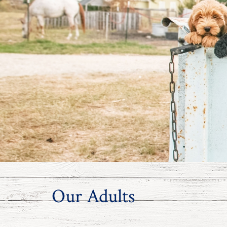
Our Adults