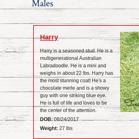
Males
Harry
Harry is a seasoned stud. He is a
multigenerational Australian
Labradoodle. He is a mini and
weighs in about 22 lbs. Harry has
the most stunning coat! He's a
chocolate merle and is a showy
guy with one striking blue eye.
He is full of life and loves to be
the center of the attention.
DOB:
08/24/2017
Weight:
27 lbs