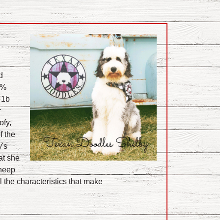
d
5 %
F1b
r
ofy,
f the
's
at she
Sheep
l the characteristics that make