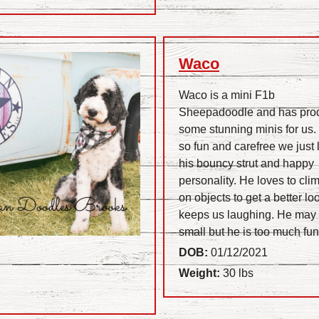
Waco
Waco is a mini F1b
Sheepadoodle and has pro
some stunning minis for us.
so fun and carefree we just 
his bouncy strut and happy
personality. He loves to cli
on objects to get a better l
keeps us laughing. He may
small but he is too much fun
DOB:
01/12/2021
Weight:
30 lbs