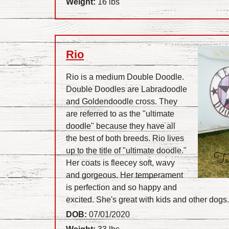
Weight:
16 lbs
Rio
Rio is a medium Double Doodle.
Double Doodles are Labradoodle
and Goldendoodle cross. They
are referred to as the "ultimate
doodle" because they have all
the best of both breeds. Rio lives
up to the title of "ultimate doodle."
Her coats is fleecey soft, wavy
and gorgeous. Her temperament
is perfection and so happy and
excited. She's great with kids and other dogs
DOB:
07/01/2020