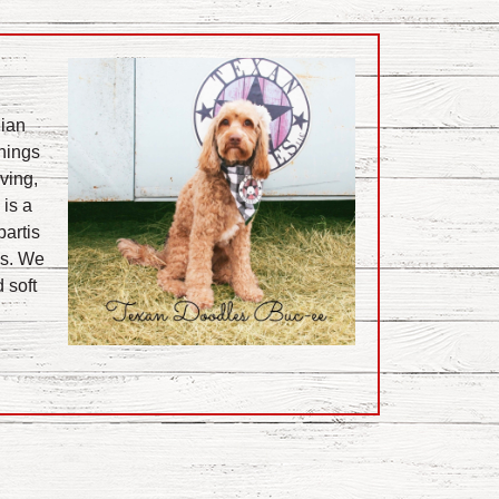
lian
things
ving,
 is a
partis
es. We
 soft