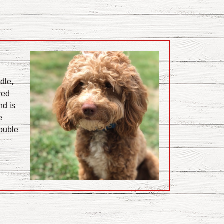
dle,
red
nd is
e
Double