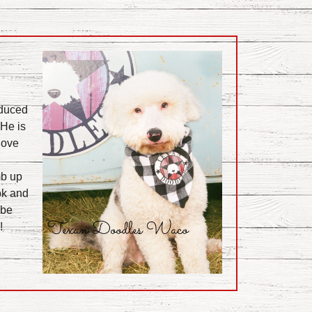
duced
 He is
love
mb up
ook and
 be
!