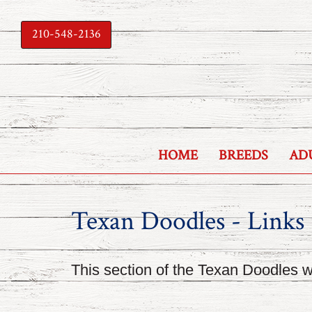
210-548-2136
HOME
BREEDS
AD
Texan Doodles - Links
This section of the Texan Doodles we