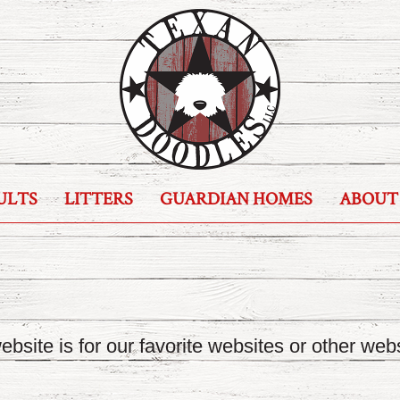
ULTS
LITTERS
GUARDIAN HOMES
ABOUT
bsite is for our favorite websites or other webs