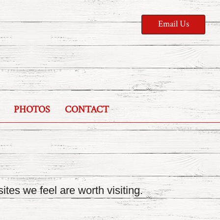
Email Us
PHOTOS
CONTACT
ites we feel are worth visiting.