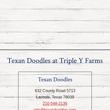
Texan Doodles at Triple Y Farms
Texan Doodles
632 County Road 5713
Lacoste, Texas 78039
210-548-2136
info@texandoodles.com