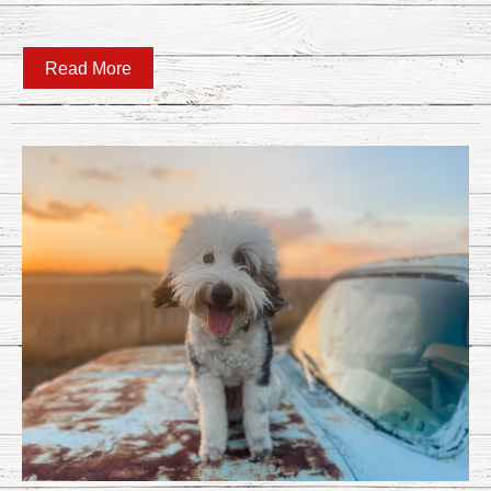
Read More