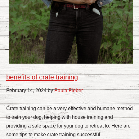
benefits of crate training
February 14, 2024 by
Paula Fieber
Crate training can be a very effective and humane method
to train your dog, helping with house training and
providing a safe space for your dog to retreat to. Here are
some tips to make crate training successful