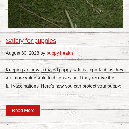
Safety for puppies
August 30, 2023 by
puppy health
Keeping an unvaccinated puppy safe is important, as they
are more vulnerable to diseases until they receive their
full vaccinations. Here's how you can protect your puppy:
Read More