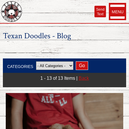
Send
MENU
Text
Texan Doodles - Blog
CATEGORIES
1 - 13 of 13 Items
|
Back