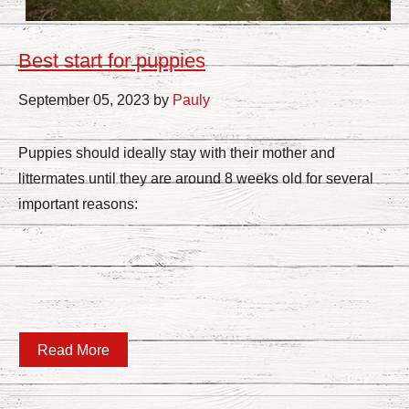
Best start for puppies
September 05, 2023 by
Pauly
Puppies should ideally stay with their mother and
littermates until they are around 8 weeks old for several
important reasons:
Read More