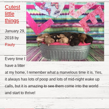
Cutest
little
things
January 29,
2018 by
Pauly
Every time I
have a litter
at my home, I remember what a marvelous time it is. Yes,
it always has lots of poop and lots of mid-night wake up
calls, but it is amazing to see them come into the world
and start to thrive!