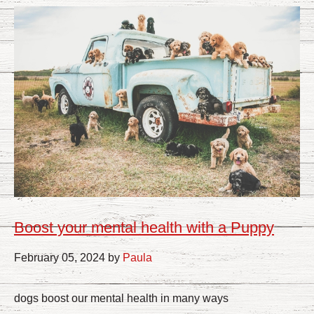
Boost your mental health with a Puppy
February 05, 2024 by
Paula
dogs boost our mental health in many ways