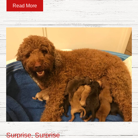
Read More
Surprise, Surprise