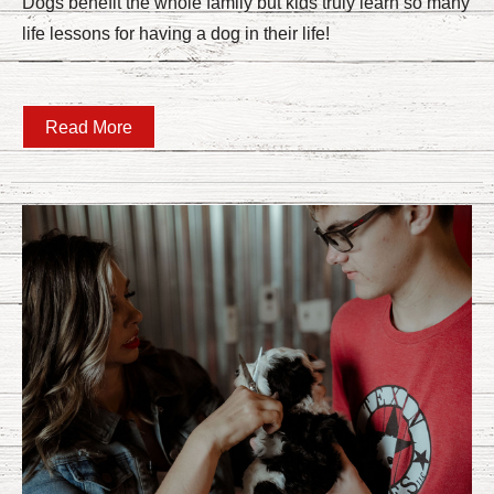
Dogs benefit the whole family but kids truly learn so many
life lessons for having a dog in their life!
Read More