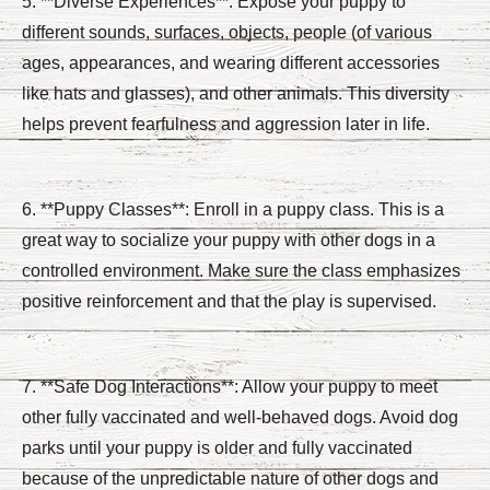
5. **Diverse Experiences**: Expose your puppy to
different sounds, surfaces, objects, people (of various
ages, appearances, and wearing different accessories
like hats and glasses), and other animals. This diversity
helps prevent fearfulness and aggression later in life.
6. **Puppy Classes**: Enroll in a puppy class. This is a
great way to socialize your puppy with other dogs in a
controlled environment. Make sure the class emphasizes
positive reinforcement and that the play is supervised.
7. **Safe Dog Interactions**: Allow your puppy to meet
other fully vaccinated and well-behaved dogs. Avoid dog
parks until your puppy is older and fully vaccinated
because of the unpredictable nature of other dogs and