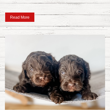
Read More