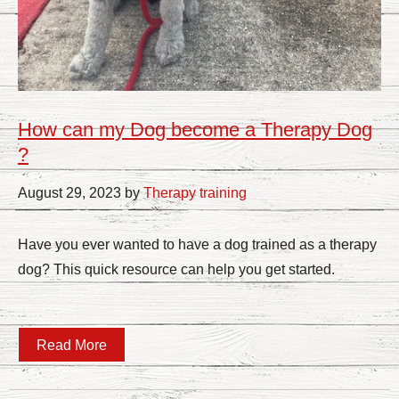
How can my Dog become a Therapy Dog
?
August 29, 2023 by
Therapy training
Have you ever wanted to have a dog trained as a therapy
dog? This quick resource can help you get started.
Read More