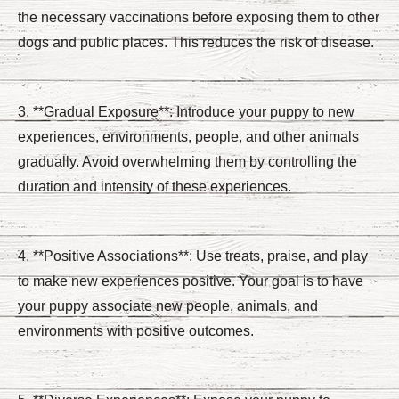
the necessary vaccinations before exposing them to other
dogs and public places. This reduces the risk of disease.
3. **Gradual Exposure**: Introduce your puppy to new
experiences, environments, people, and other animals
gradually. Avoid overwhelming them by controlling the
duration and intensity of these experiences.
4. **Positive Associations**: Use treats, praise, and play
to make new experiences positive. Your goal is to have
your puppy associate new people, animals, and
environments with positive outcomes.