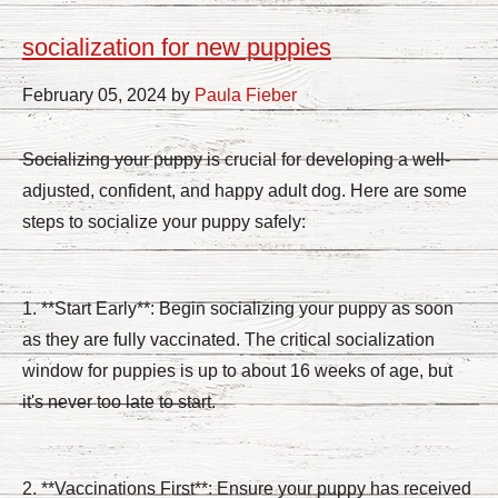
socialization for new puppies
February 05, 2024 by
Paula Fieber
Socializing your puppy is crucial for developing a well-
adjusted, confident, and happy adult dog. Here are some
steps to socialize your puppy safely:
1. **Start Early**: Begin socializing your puppy as soon
as they are fully vaccinated. The critical socialization
window for puppies is up to about 16 weeks of age, but
it's never too late to start.
2. **Vaccinations First**: Ensure your puppy has received