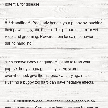
potential for disease.
8. **Handling**: Regularly handle your puppy by touching
their paws, ears, and mouth. This prepares them for vet
visits and grooming. Reward them for calm behavior
during handling.
9. **Observe Body Language**: Learn to read your
puppy's body language. If they seem scared or
overwhelmed, give them a break and try again later.
Pushing a puppy too hard can have negative effects.
10. **Consistency and Patience**: Socialization is an
ongoing process. Continue to introduce your hpuppy to