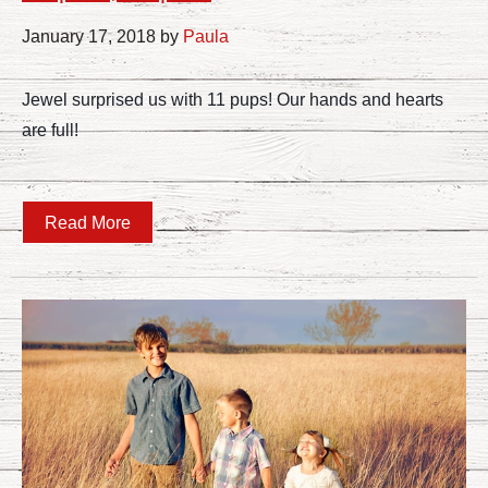
January 17, 2018 by
Paula
Jewel surprised us with 11 pups! Our hands and hearts
are full!
Read More