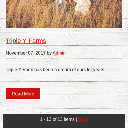
Triple Y Farms
November 07, 2017 by
Admin
Triple Y Farm has been a dream of ours for years.
Read More
1 - 13 of 13 Items
|
Back