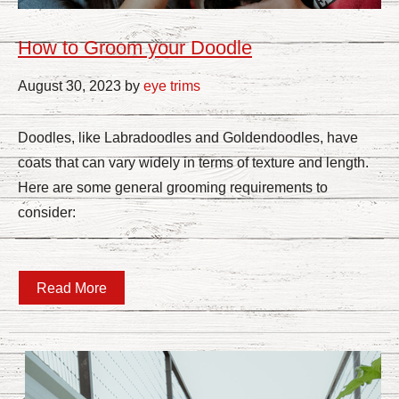
How to Groom your Doodle
August 30, 2023 by
eye trims
Doodles, like Labradoodles and Goldendoodles, have
coats that can vary widely in terms of texture and length.
Here are some general grooming requirements to
consider:
Read More