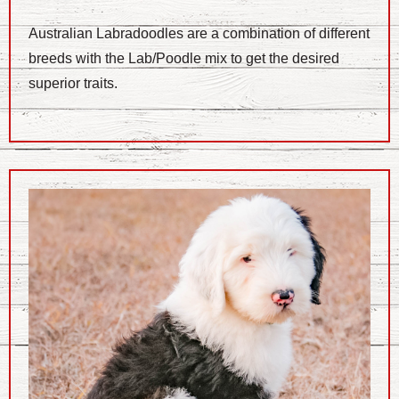
Australian Labradoodles are a combination of different
breeds with the Lab/Poodle mix to get the desired
superior traits.