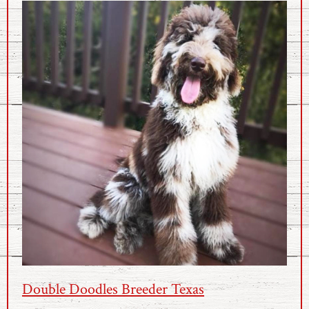
Double Doodles Breeder Texas