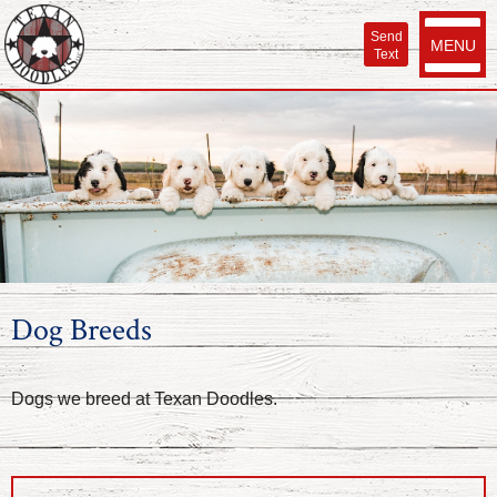
Send
MENU
Text
Dog Breeds
Dogs we breed at Texan Doodles.