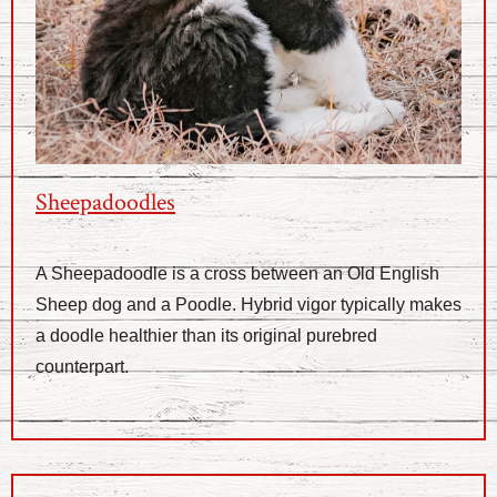
Sheepadoodles
A Sheepadoodle is a cross between an Old English
Sheep dog and a Poodle. Hybrid vigor typically makes
a doodle healthier than its original purebred
counterpart.