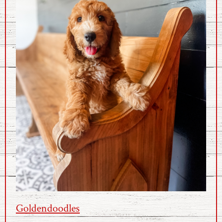
Goldendoodles