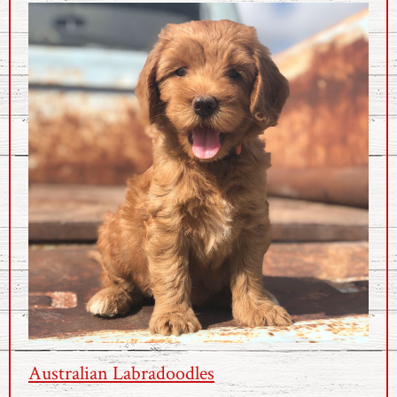
Australian Labradoodles