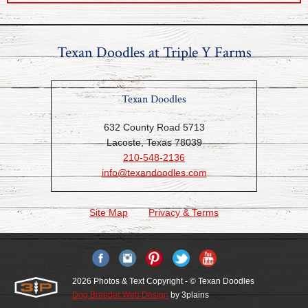
Texan Doodles at Triple Y Farms
Texan Doodles
632 County Road 5713
Lacoste, Texas 78039
210-548-2136
info@texandoodles.com
Site Map
Privacy & Terms
2026 Photos & Text Copyright - © Texan Doodles
Dog Breeder Web Design
by 3plains