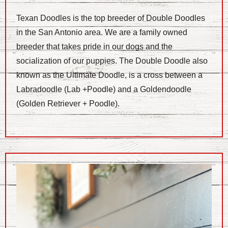
Texan Doodles is the top breeder of Double Doodles
in the San Antonio area. We are a family owned
breeder that takes pride in our dogs and the
socialization of our puppies. The Double Doodle also
known as the Ultimate Doodle, is a cross between a
Labradoodle (Lab +Poodle) and a Goldendoodle
(Golden Retriever + Poodle).