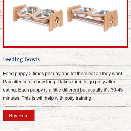
Feeding Bowls
Feed puppy 3 times per day and let them eat all they want.
Pay attention to how long it takes them to go potty after
eating. Each puppy is a little different but usually it’s 30-45
minutes. This is will help with potty training.
Buy Here