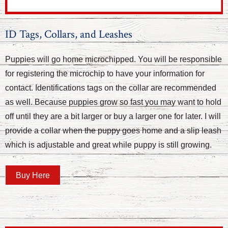
ID Tags, Collars, and Leashes
Puppies will go home microchipped. You will be responsible
for registering the microchip to have your information for
contact. Identifications tags on the collar are recommended
as well. Because puppies grow so fast you may want to hold
off until they are a bit larger or buy a larger one for later. I will
provide a collar when the puppy goes home and a slip leash
which is adjustable and great while puppy is still growing.
Buy Here