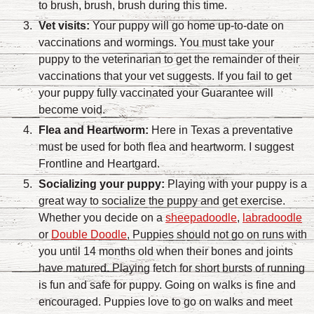
to brush, brush, brush during this time.
Vet visits:
Your puppy will go home up-to-date on
vaccinations and wormings. You must take your
puppy to the veterinarian to get the remainder of their
vaccinations that your vet suggests. If you fail to get
your puppy fully vaccinated your Guarantee will
become void.
Flea and Heartworm:
Here in Texas a preventative
must be used for both flea and heartworm. I suggest
Frontline and Heartgard.
Socializing your puppy:
Playing with your puppy is a
great way to socialize the puppy and get exercise.
Whether you decide on a
sheepadoodle
,
labradoodle
or
Double Doodle
, Puppies should not go on runs with
you until 14 months old when their bones and joints
have matured. Playing fetch for short bursts of running
is fun and safe for puppy. Going on walks is fine and
encouraged. Puppies love to go on walks and meet