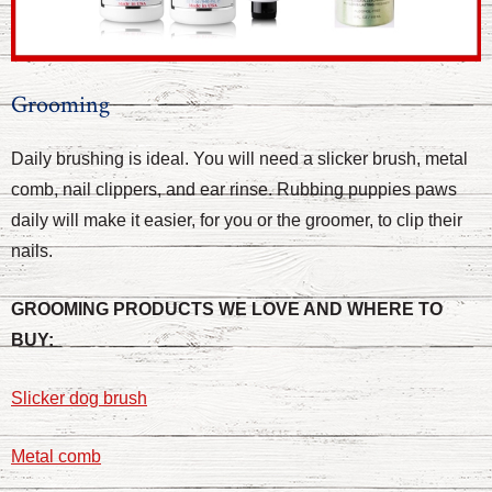
Grooming
Daily brushing is ideal. You will need a slicker brush, metal
comb, nail clippers, and ear rinse. Rubbing puppies paws
daily will make it easier, for you or the groomer, to clip their
nails.
GROOMING PRODUCTS WE LOVE AND WHERE TO
BUY:
Slicker dog brush
Metal comb