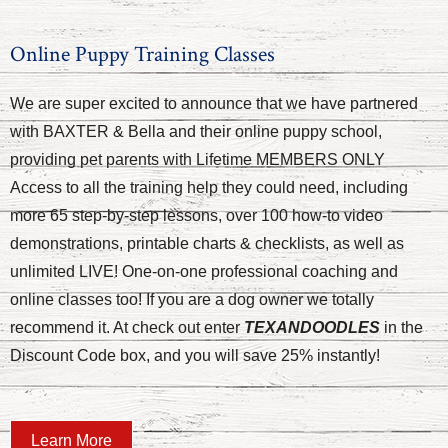
Online Puppy Training Classes
We are super excited to announce that we have partnered
with BAXTER & Bella and their online puppy school,
providing pet parents with Lifetime MEMBERS ONLY
Access to all the training help they could need, including
more 65 step-by-step lessons, over 100 how-to video
demonstrations, printable charts & checklists, as well as
unlimited LIVE! One-on-one professional coaching and
online classes too! If you are a dog owner we totally
recommend it. At check out enter
TEXANDOODLES
in the
Discount Code box, and you will save 25% instantly!
Learn More