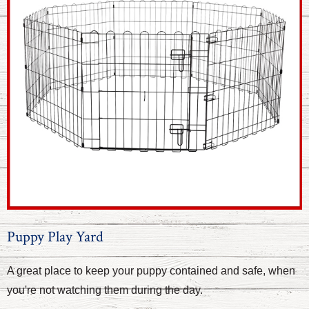
Puppy Play Yard
A great place to keep your puppy contained and safe, when
you're not watching them during the day.