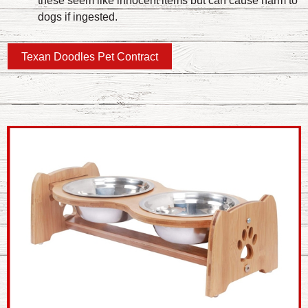
these seem like innocent items but can cause harm to
dogs if ingested.
Texan Doodles Pet Contract