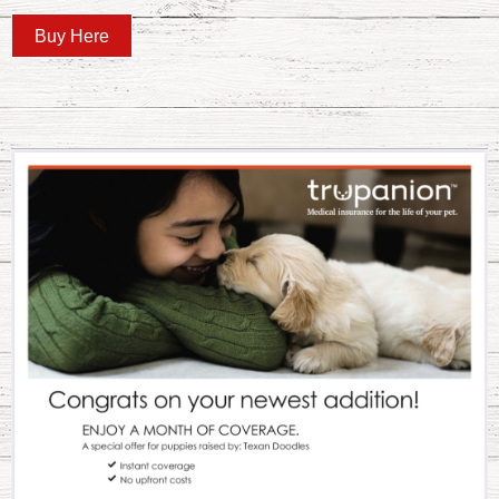
Buy Here