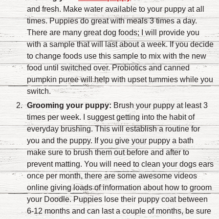
and fresh. Make water available to your puppy at all
times. Puppies do great with meals 3 times a day.
There are many great dog foods; I will provide you
with a sample that will last about a week. If you decide
to change foods use this sample to mix with the new
food until switched over. Probiotics and canned
pumpkin puree will help with upset tummies while you
switch.
Grooming your puppy:
Brush your puppy at least 3
times per week. I suggest getting into the habit of
everyday brushing. This will establish a routine for
you and the puppy. If you give your puppy a bath
make sure to brush them out before and after to
prevent matting. You will need to clean your dogs ears
once per month, there are some awesome videos
online giving loads of information about how to groom
your Doodle. Puppies lose their puppy coat between
6-12 months and can last a couple of months, be sure