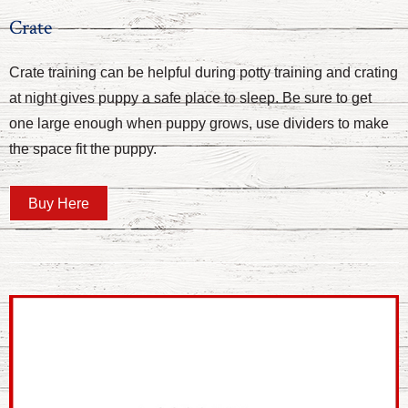
Crate
Crate training can be helpful during potty training and crating
at night gives puppy a safe place to sleep. Be sure to get
one large enough when puppy grows, use dividers to make
the space fit the puppy.
Buy Here