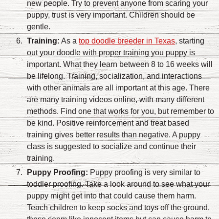
new people. Try to prevent anyone from scaring your
puppy, trust is very important. Children should be
gentle.
Training:
As a
top doodle breeder in Texas
, starting
out your doodle with proper training you puppy is
important. What they learn between 8 to 16 weeks will
be lifelong. Training, socialization, and interactions
with other animals are all important at this age. There
are many training videos online, with many different
methods. Find one that works for you, but remember to
be kind. Positive reinforcement and treat based
training gives better results than negative. A puppy
class is suggested to socialize and continue their
training.
Puppy Proofing:
Puppy proofing is very similar to
toddler proofing. Take a look around to see what your
puppy might get into that could cause them harm.
Teach children to keep socks and toys off the ground,