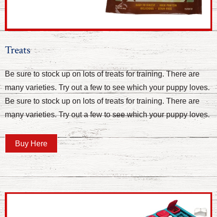
Treats
Be sure to stock up on lots of treats for training. There are
many varieties. Try out a few to see which your puppy loves.
Be sure to stock up on lots of treats for training. There are
many varieties. Try out a few to see which your puppy loves.
Buy Here