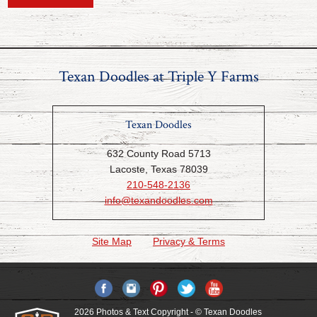
Texan Doodles at Triple Y Farms
Texan Doodles
632 County Road 5713
Lacoste, Texas 78039
210-548-2136
info@texandoodles.com
Site Map
Privacy & Terms
2026 Photos & Text Copyright - © Texan Doodles