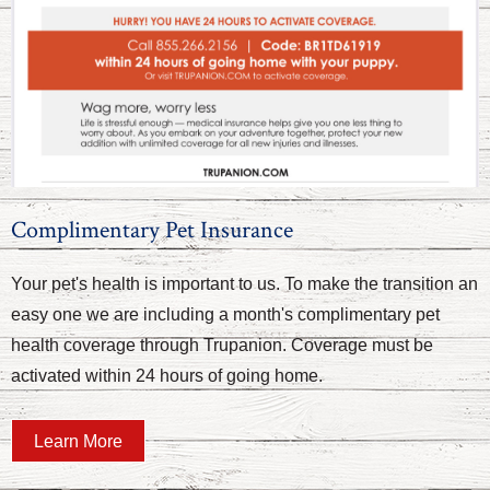
Complimentary Pet Insurance
Your pet's health is important to us. To make the transition an
easy one we are including a month's complimentary pet
health coverage through Trupanion. Coverage must be
activated within 24 hours of going home.
Learn More