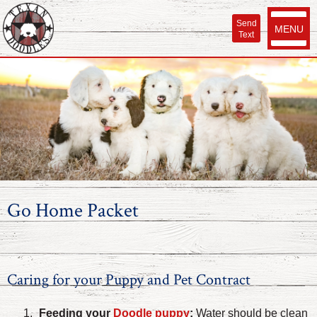
Send
MENU
Text
Go Home Packet
Caring for your Puppy and Pet Contract
Feeding your
Doodle puppy
:
Water should be clean