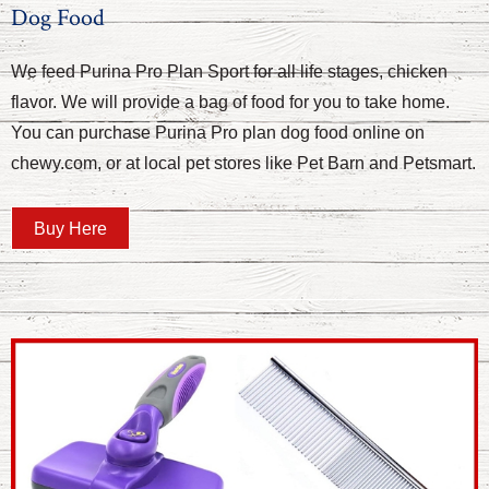
Dog Food
We feed Purina Pro Plan Sport for all life stages, chicken
flavor. We will provide a bag of food for you to take home.
You can purchase Purina Pro plan dog food online on
chewy.com, or at local pet stores like Pet Barn and Petsmart.
Buy Here