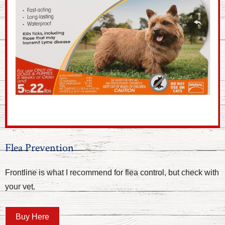
Flea Prevention
Frontline is what I recommend for flea control, but check with
your vet.
Buy Here