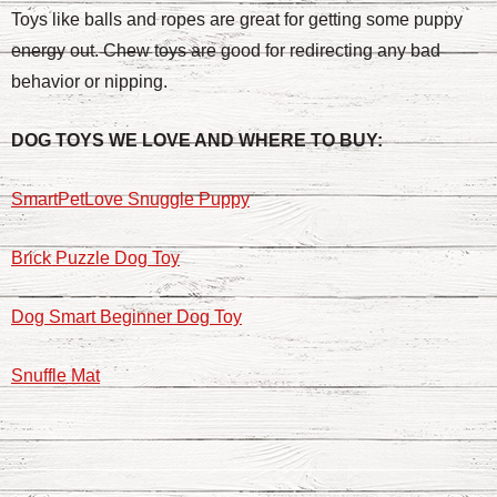
Toys like balls and ropes are great for getting some puppy
energy out. Chew toys are good for redirecting any bad
behavior or nipping.
DOG TOYS WE LOVE AND WHERE TO BUY:
SmartPetLove Snuggle Puppy
Brick Puzzle Dog Toy
Dog Smart Beginner Dog Toy
Snuffle Mat