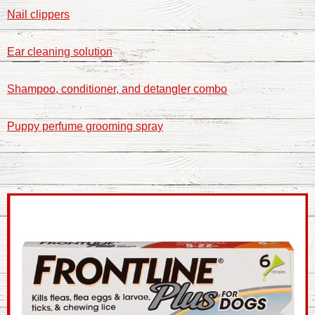
Nail clippers
Ear cleaning solution
Shampoo, conditioner, and detangler combo
Puppy perfume grooming spray